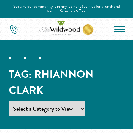
See why our community is in high demand! Join us for a lunch and
tour.
Schedule A Tour
TAG:
RHIANNON
CLARK