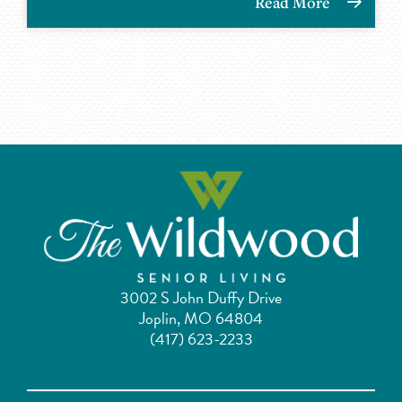
Read More
3002 S John Duffy Drive
Joplin, MO 64804
(417) 623-2233