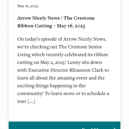
May 16, 2025
Arrow Nicely News | The Crestone
Ribbon Cutting – May 16, 2025
On today’s episode of Arrow Nicely News,
we’re checking out The Crestone Senior
Living which recently celebrated its ribbon
cutting on May 2, 2025! Lenny sits down
with Executive Director Rhiannon Clark to
learn all about the amazing event and the
exciting things happening in the
community! To learn more or to schedule a
tour […]