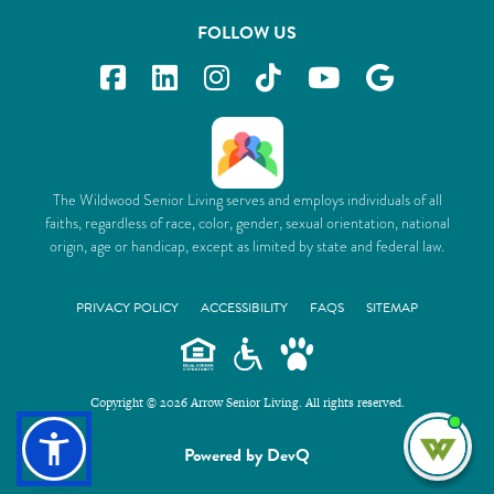
FOLLOW US
The Wildwood Senior Living serves and employs individuals of all
faiths, regardless of race, color, gender, sexual orientation, national
origin, age or handicap, except as limited by state and federal law.
PRIVACY POLICY
ACCESSIBILITY
FAQS
SITEMAP
Copyright © 2026 Arrow Senior Living. All rights reserved.
I'm
Powered by DevQ
ne