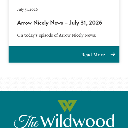
July 31, 2026
Arrow Nicely News – July 31, 2026
On today’s episode of Arrow Nicely News:
Read More