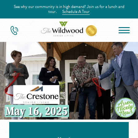
See why our community is in high demand! Join us for a lunch and
tour.
Schedule A Tour