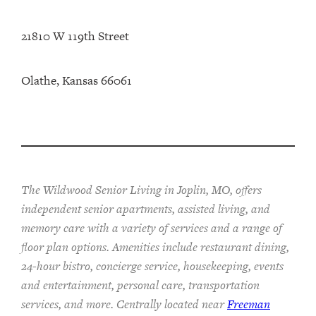
21810 W 119th Street
Olathe, Kansas 66061
The Wildwood Senior Living in Joplin, MO, offers
independent senior apartments, assisted living, and
memory care with a variety of services and a range of
floor plan options. Amenities include restaurant dining,
24-hour bistro, concierge service, housekeeping, events
and entertainment, personal care, transportation
services, and more. Centrally located near
Freeman