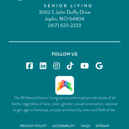
3002 S John Duffy Drive
Joplin, MO 64804
(417) 623-2233
FOLLOW US
The Wildwood Senior Living serves and employs individuals of all
faiths, regardless of race, color, gender, sexual orientation, national
origin, age or handicap, except as limited by state and federal law.
PRIVACY POLICY
ACCESSIBILITY
FAQS
SITEMAP