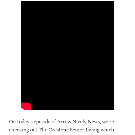
On today’s episode of Arrow Nicely News, we’re
checking out The Crestone Senior Living which