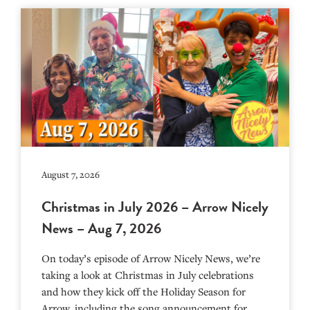
August 7, 2026
Christmas in July 2026 – Arrow Nicely
News – Aug 7, 2026
On today’s episode of Arrow Nicely News, we’re
taking a look at Christmas in July celebrations
and how they kick off the Holiday Season for
Arrow, including the song announcement for