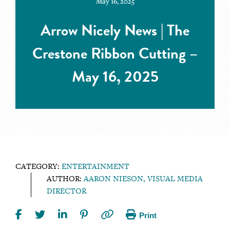
May 16, 2025
Arrow Nicely News | The
Crestone Ribbon Cutting –
May 16, 2025
CATEGORY:
ENTERTAINMENT
AUTHOR:
AARON NIESON, VISUAL MEDIA
DIRECTOR
Print