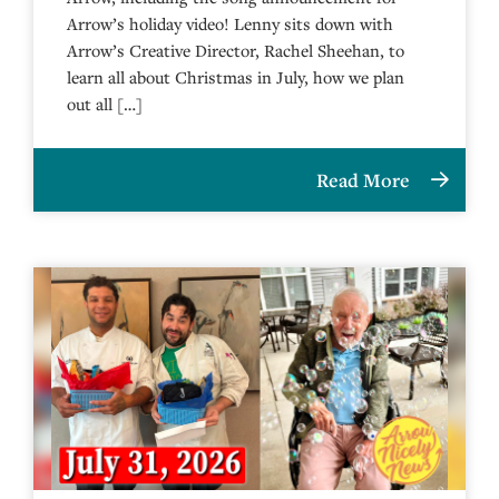
Arrow’s holiday video! Lenny sits down with
Arrow’s Creative Director, Rachel Sheehan, to
learn all about Christmas in July, how we plan
out all […]
Read More