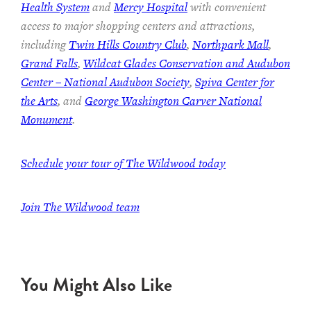
Health System
and
Mercy Hospital
with convenient
access to major shopping centers and attractions,
including
Twin Hills Country Club
,
Northpark Mall
,
Grand Falls
,
Wildcat Glades Conservation and Audubon
Center – National Audubon Society
,
Spiva Center for
the Arts
, and
George Washington Carver National
Monument
.
Schedule your tour of The Wildwood today
Join The Wildwood team
You Might Also Like