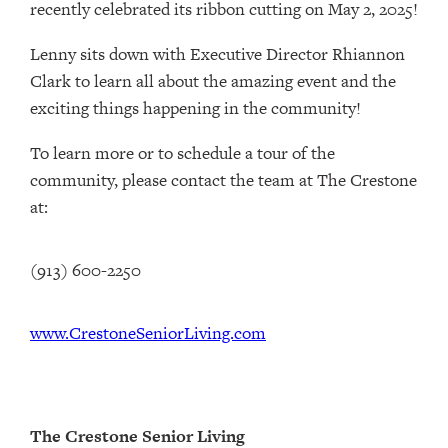
recently celebrated its ribbon cutting on May 2, 2025!
Lenny sits down with Executive Director Rhiannon
Clark to learn all about the amazing event and the
exciting things happening in the community!
To learn more or to schedule a tour of the
community, please contact the team at The Crestone
at:
(913) 600-2250
www.CrestoneSeniorLiving.com
The Crestone Senior Living