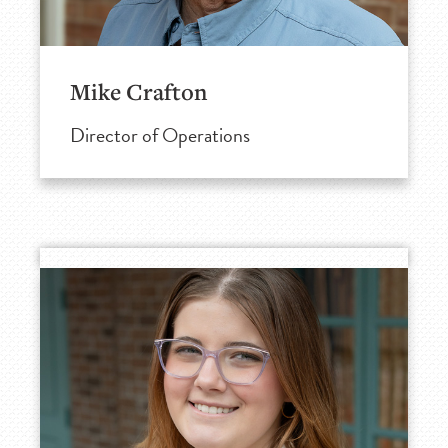
Mike Crafton
Director of Operations