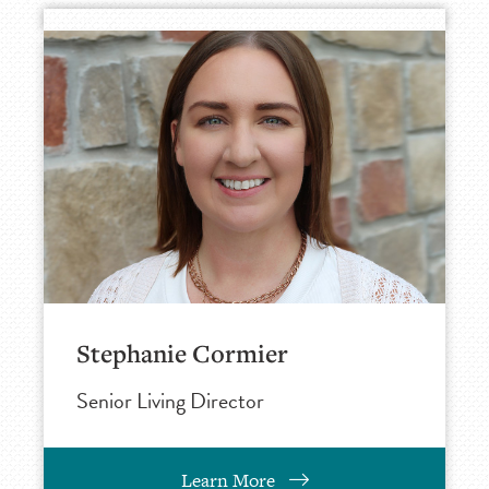
Stephanie Cormier
Senior Living Director
Learn More