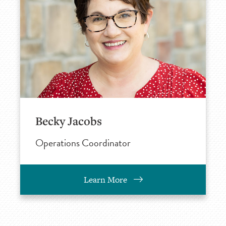
Becky Jacobs
Operations Coordinator
Learn More