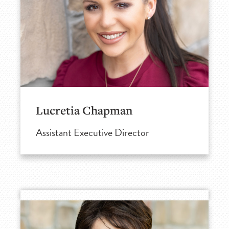
Lucretia Chapman
Assistant Executive Director