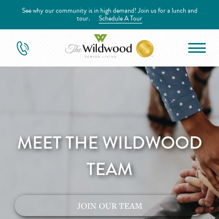
See why our community is in high demand! Join us for a lunch and
tour.
Schedule A Tour
MEET THE WILDWOOD
TEAM
JOIN OUR TEAM