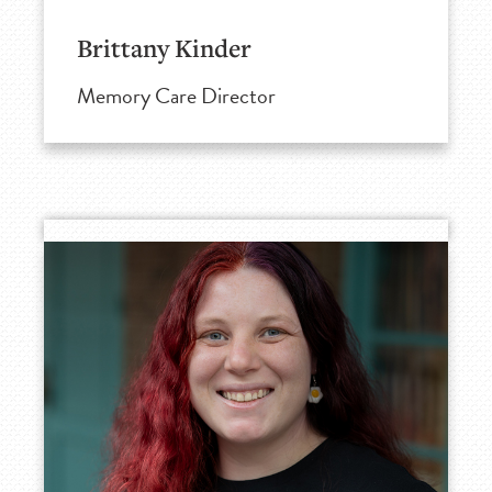
Brittany Kinder
Memory Care Director