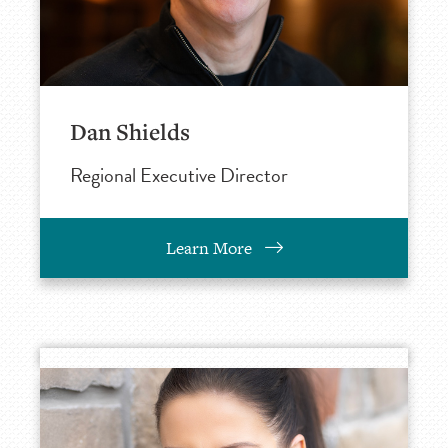
Dan Shields
Regional Executive Director
Learn More