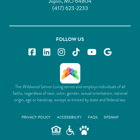
Joplin, MO 64804
(417) 623-2233
FOLLOW US
The Wildwood Senior Living serves and employs individuals of all
faiths, regardless of race, color, gender, sexual orientation, national
origin, age or handicap, except as limited by state and federal law.
PRIVACY POLICY
ACCESSIBILITY
FAQS
SITEMAP