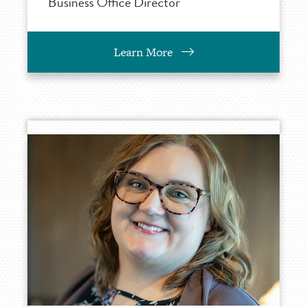
Business Office Director
Learn More