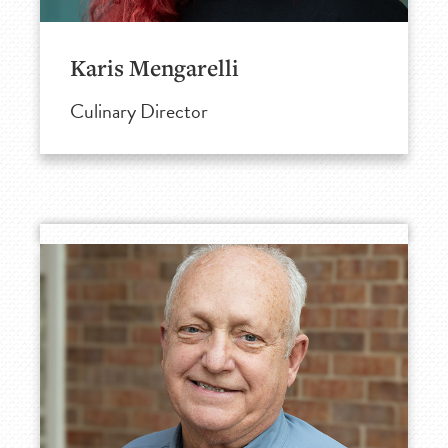
Karis Mengarelli
Culinary Director