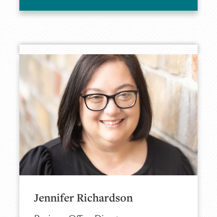
Jennifer Richardson