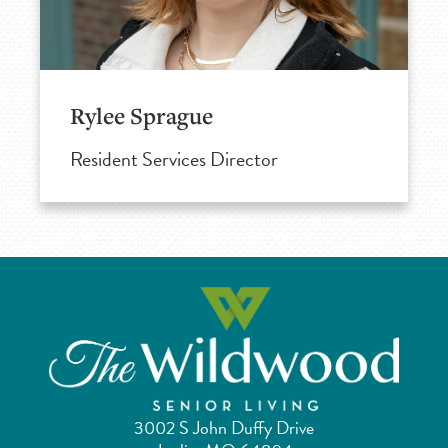
Rylee Sprague
Resident Services Director
3002 S John Duffy Drive