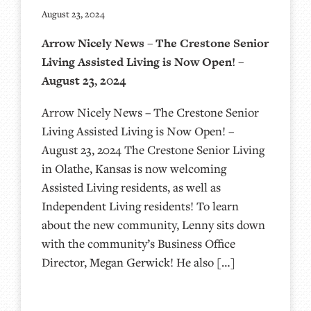
August 23, 2024
Arrow Nicely News – The Crestone Senior
Living Assisted Living is Now Open! –
August 23, 2024
Arrow Nicely News – The Crestone Senior
Living Assisted Living is Now Open! –
August 23, 2024 The Crestone Senior Living
in Olathe, Kansas is now welcoming
Assisted Living residents, as well as
Independent Living residents! To learn
about the new community, Lenny sits down
with the community’s Business Office
Director, Megan Gerwick! He also […]