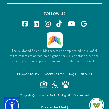
FOLLOW US
The Wildwood Senior Living serves and employs individuals of all
faiths, regardless of race, color, gender, sexual orientation, national
origin, age or handicap, except as limited by state and federal law.
PRIVACY POLICY
ACCESSIBILITY
FAQS
SITEMAP
Copyright © 2026 Arrow Senior Living. All rights reserved.
I'm
Powered by DevQ
ne