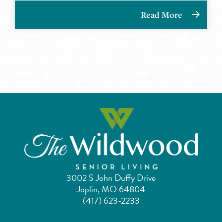
Read More
3002 S John Duffy Drive
Joplin, MO 64804
(417) 623-2233