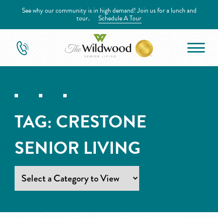
See why our community is in high demand! Join us for a lunch and
tour.
Schedule A Tour
TAG:
CRESTONE
SENIOR LIVING