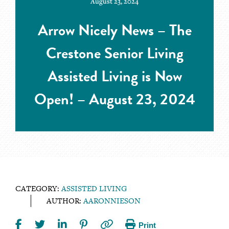
August 23, 2024
Arrow Nicely News – The
Crestone Senior Living
Assisted Living is Now
Open! – August 23, 2024
CATEGORY:
ASSISTED LIVING
AUTHOR:
AARONNIESON
Print