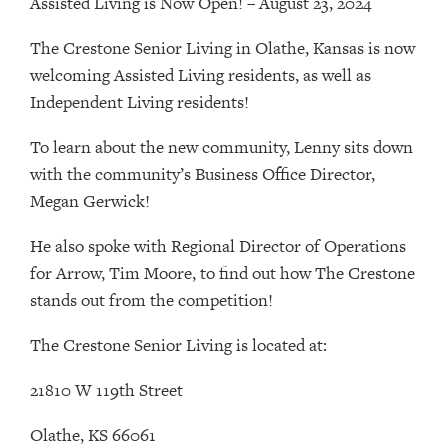
Assisted Living is Now Open! – August 23, 2024
The Crestone Senior Living in Olathe, Kansas is now
welcoming Assisted Living residents, as well as
Independent Living residents!
To learn about the new community, Lenny sits down
with the community’s Business Office Director,
Megan Gerwick!
He also spoke with Regional Director of Operations
for Arrow, Tim Moore, to find out how The Crestone
stands out from the competition!
The Crestone Senior Living is located at:
21810 W 119th Street
Olathe, KS 66061