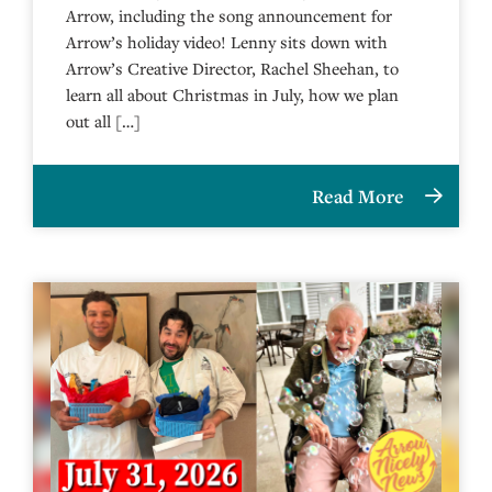
Arrow, including the song announcement for
Arrow’s holiday video! Lenny sits down with
Arrow’s Creative Director, Rachel Sheehan, to
learn all about Christmas in July, how we plan
out all […]
Read More