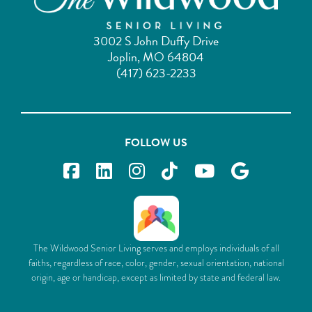
3002 S John Duffy Drive
Joplin, MO 64804
(417) 623-2233
FOLLOW US
The Wildwood Senior Living serves and employs individuals of all
faiths, regardless of race, color, gender, sexual orientation, national
origin, age or handicap, except as limited by state and federal law.