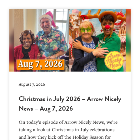
August 7, 2026
Christmas in July 2026 – Arrow Nicely
News – Aug 7, 2026
On today’s episode of Arrow Nicely News, we’re
taking a look at Christmas in July celebrations
and how they kick off the Holiday Season for