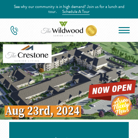
See why our community is in high demand! Join us for a lunch and
tour.
Schedule A Tour