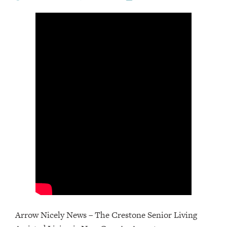
Arrow Nicely News – The Crestone Senior Living