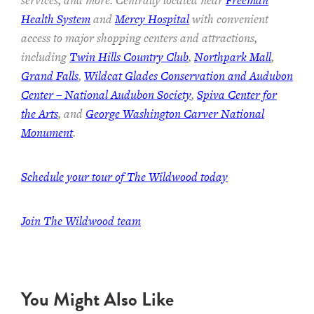
services, and more. Centrally located near
Freeman
Health System
and
Mercy Hospital
with convenient
access to major shopping centers and attractions,
including
Twin Hills Country Club
,
Northpark Mall
,
Grand Falls
,
Wildcat Glades Conservation and Audubon
Center – National Audubon Society
,
Spiva Center for
the Arts
, and
George Washington Carver National
Monument
.
Schedule your tour of The Wildwood today
Join The Wildwood team
You Might Also Like