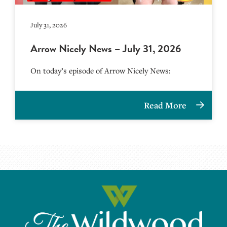
July 31, 2026
Arrow Nicely News – July 31, 2026
On today’s episode of Arrow Nicely News:
Read More