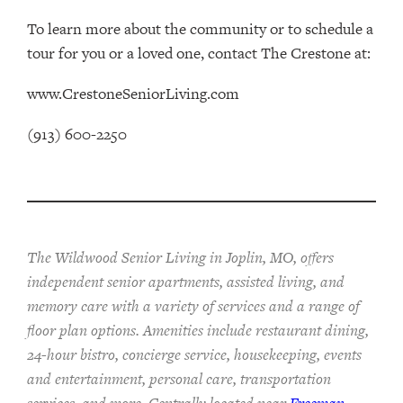
To learn more about the community or to schedule a
tour for you or a loved one, contact The Crestone at:
www.CrestoneSeniorLiving.com
(913) 600-2250
The Wildwood Senior Living in Joplin, MO, offers
independent senior apartments, assisted living, and
memory care with a variety of services and a range of
floor plan options. Amenities include restaurant dining,
24-hour bistro, concierge service, housekeeping, events
and entertainment, personal care, transportation