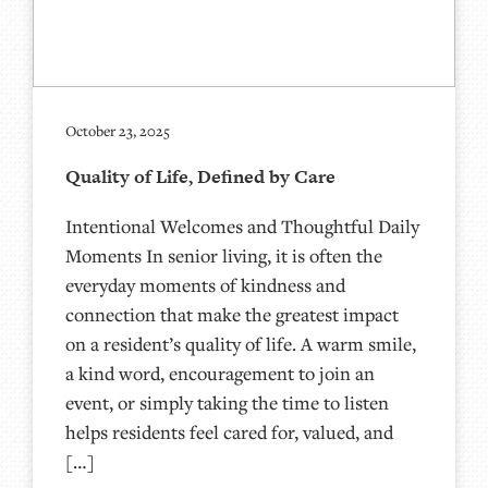
October 23, 2025
Quality of Life, Defined by Care
Intentional Welcomes and Thoughtful Daily
Moments In senior living, it is often the
everyday moments of kindness and
connection that make the greatest impact
on a resident’s quality of life. A warm smile,
a kind word, encouragement to join an
event, or simply taking the time to listen
helps residents feel cared for, valued, and
[…]