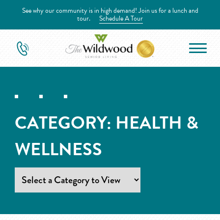
See why our community is in high demand! Join us for a lunch and
tour.
Schedule A Tour
CATEGORY:
HEALTH &
WELLNESS