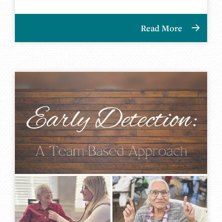
Read More