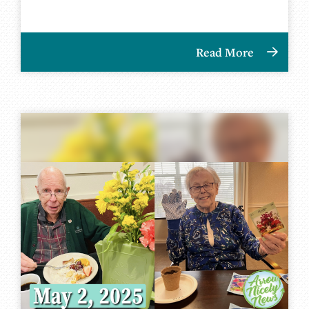
Read More