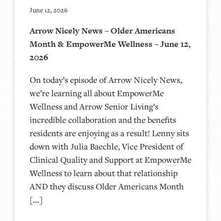
June 12, 2026
Arrow Nicely News – Older Americans
Month & EmpowerMe Wellness – June 12,
2026
On today’s episode of Arrow Nicely News,
we’re learning all about EmpowerMe
Wellness and Arrow Senior Living’s
incredible collaboration and the benefits
residents are enjoying as a result! Lenny sits
down with Julia Baechle, Vice President of
Clinical Quality and Support at EmpowerMe
Wellness to learn about that relationship
AND they discuss Older Americans Month
[…]