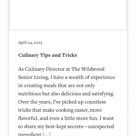
April 24, 2025
Culinary Tips and Tricks
As Culinary Director at The Wildwood
Senior Living, I have a wealth of experience
in creating meals that are not only
nutritious but also delicious and satisfying.
Over the years, I’ve picked up countless
tricks that make cooking easier, more
flavorful, and even a little more fun. I want
to share my best-kept secrets—unexpected
ingredient […]