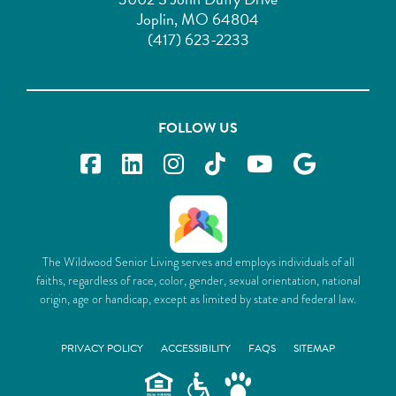
Joplin, MO 64804
(417) 623-2233
FOLLOW US
The Wildwood Senior Living serves and employs individuals of all
faiths, regardless of race, color, gender, sexual orientation, national
origin, age or handicap, except as limited by state and federal law.
PRIVACY POLICY
ACCESSIBILITY
FAQS
SITEMAP