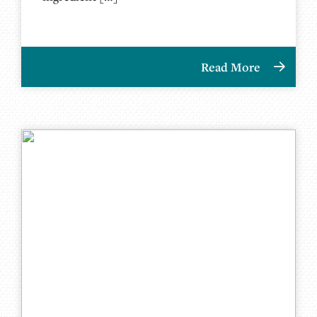
Read More