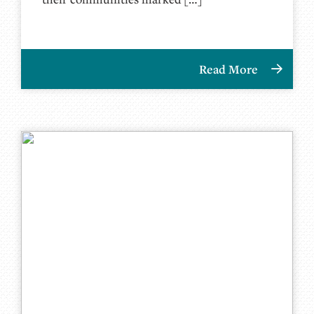
Read More