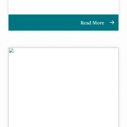
Read More