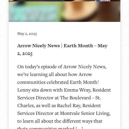
May 2, 2025
Arrow Nicely News | Earth Month – May
2, 2025
On today’s episode of Arrow Nicely News,
we’re learning all about how Arrow
communities celebrated Earth Month!
Lenny sits down with Emma Wray, Resident
Services Director at The Boulevard – St.
Charles, as well as Rachel Ray, Resident
Services Director at Montvale Senior Living,
to learn all about the different ways that
their communities marked […]