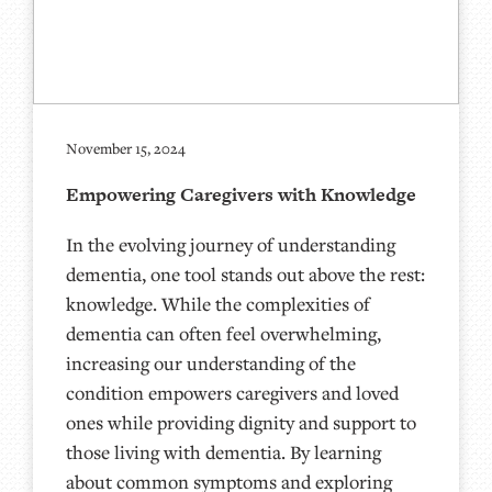
November 15, 2024
Empowering Caregivers with Knowledge
In the evolving journey of understanding
dementia, one tool stands out above the rest:
knowledge. While the complexities of
dementia can often feel overwhelming,
increasing our understanding of the
condition empowers caregivers and loved
ones while providing dignity and support to
those living with dementia. By learning
about common symptoms and exploring