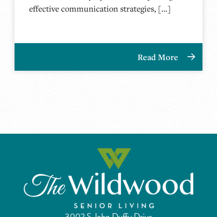
effective communication strategies, […]
Read More
3002 S John Duffy Drive