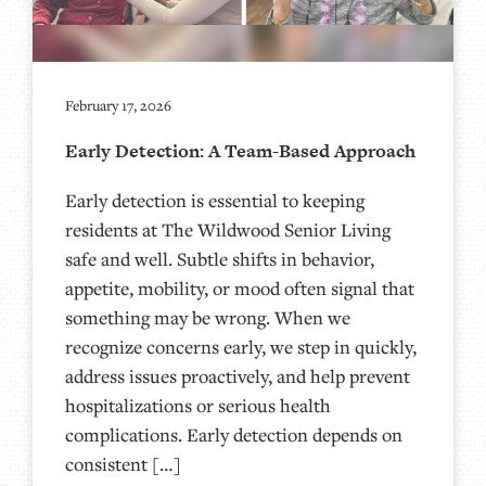
February 17, 2026
Early Detection: A Team-Based Approach
Early detection is essential to keeping
residents at The Wildwood Senior Living
safe and well. Subtle shifts in behavior,
appetite, mobility, or mood often signal that
something may be wrong. When we
recognize concerns early, we step in quickly,
address issues proactively, and help prevent
hospitalizations or serious health
complications. Early detection depends on
consistent […]