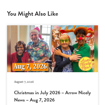
You Might Also Like
August 7, 2026
Christmas in July 2026 – Arrow Nicely
News – Aug 7, 2026