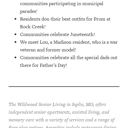
communities participating in municipal
parades!
Residents don their best outfits for Prom at
Rock Creek!
Communities celebrate Juneteenth!
We meet Lou, a Madison resident, who is a war
veteran and former model!
Communities celebrate all the special dads out
there for Father’s Day!
The Wildwood Senior Living in Joplin, MO, offers
independent senior apartments, assisted living, and
memory care with a variety of services and a range of
floor plan options. Amenities include restaurant dining,