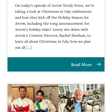
On today’s episode of Arrow Nicely News, we’re
taking a look at Christmas in July celebrations
and how they kick off the Holiday Season for
Arrow, including the song announcement for
Arrow’s holiday video! Lenny sits down with
Arrow’s Creative Director, Rachel Sheehan, to
learn all about Christmas in July, how we plan
out all […]
Read More