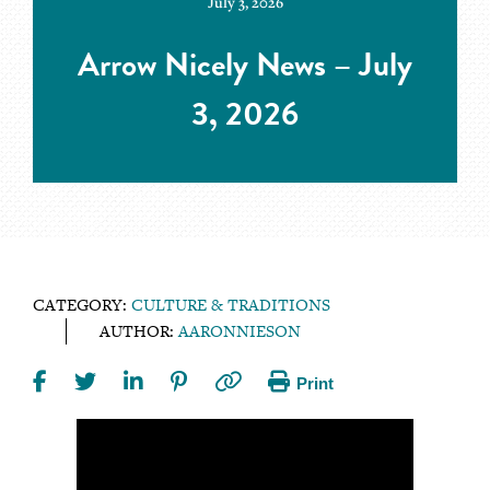
July 3, 2026
Arrow Nicely News – July
3, 2026
CATEGORY:
CULTURE & TRADITIONS
AUTHOR:
AARONNIESON
Print