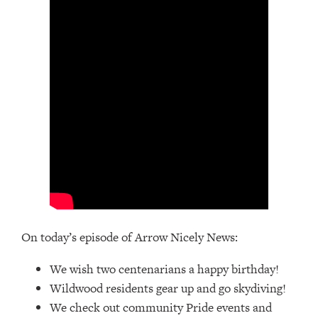
On today’s episode of Arrow Nicely News:
We wish two centenarians a happy birthday!
Wildwood residents gear up and go skydiving!
We check out community Pride events and