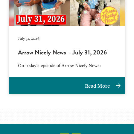
July 31, 2026
Arrow Nicely News – July 31, 2026
On today’s episode of Arrow Nicely News:
Read More