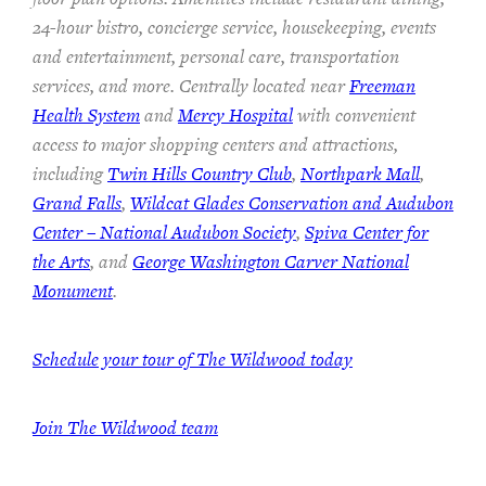
24-hour bistro, concierge service, housekeeping, events
and entertainment, personal care, transportation
services, and more. Centrally located near
Freeman
Health System
and
Mercy Hospital
with convenient
access to major shopping centers and attractions,
including
Twin Hills Country Club
,
Northpark Mall
,
Grand Falls
,
Wildcat Glades Conservation and Audubon
Center – National Audubon Society
,
Spiva Center for
the Arts
, and
George Washington Carver National
Monument
.
Schedule your tour of The Wildwood today
Join The Wildwood team