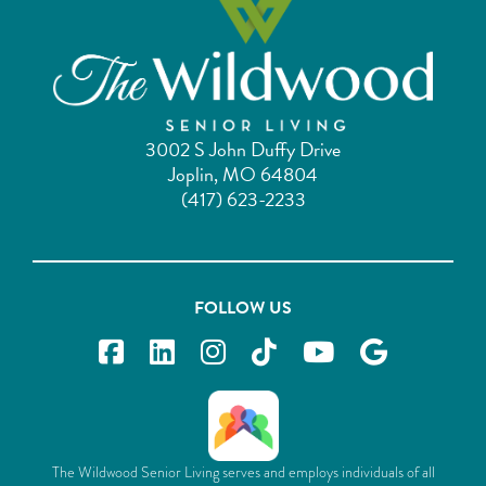
3002 S John Duffy Drive
Joplin, MO 64804
(417) 623-2233
FOLLOW US
The Wildwood Senior Living serves and employs individuals of all