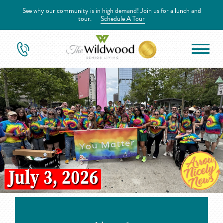
See why our community is in high demand! Join us for a lunch and
tour.
Schedule A Tour