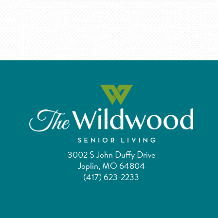
3002 S John Duffy Drive
Joplin, MO 64804
(417) 623-2233