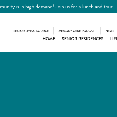
unity is in high demand! Join us for a lunch and tour.
SENIOR LIVING SOURCE
MEMORY CARE PODCAST
NEWS
HOME
SENIOR RESIDENCES
LIF