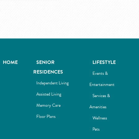
HOME
SENIOR
LIFESTYLE
RESIDENCES
Events &
Independent Living
Entertainment
Assisted Living
Services &
Memory Care
Amenities
Floor Plans
Wellness
Pets