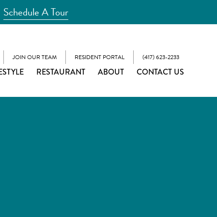
Schedule A Tour
JOIN OUR TEAM
RESIDENT PORTAL
(417) 623-2233
ESTYLE
RESTAURANT
ABOUT
CONTACT US