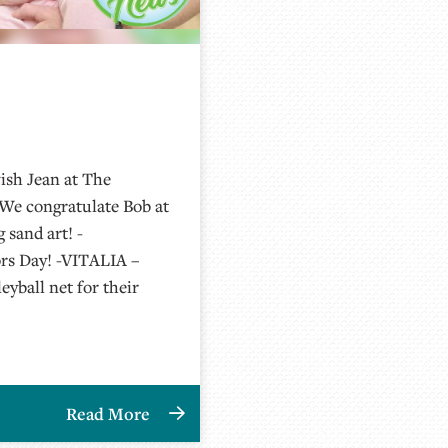
ish Jean at The
-We congratulate Bob at
sand art! -
rs Day! -VITALIA –
eyball net for their
Read More