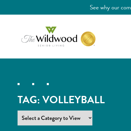
See why our comm
TAG:
VOLLEYBALL