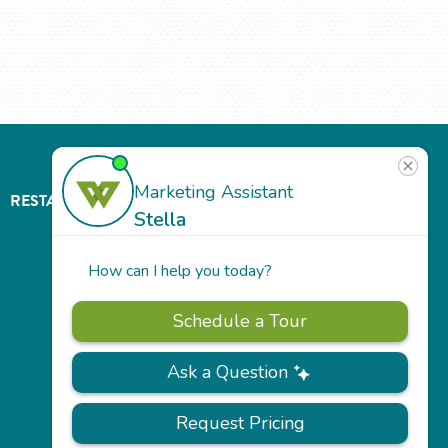
RESTAURANT
ABOUT
CONTACT
US
Our
Team
Careers