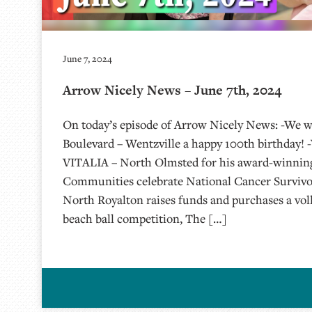
June 7, 2024
Arrow Nicely News – June 7th, 2024
On today’s episode of Arrow Nicely News: -We w
Boulevard – Wentzville a happy 100th birthday! 
VITALIA – North Olmsted for his award-winning 
Communities celebrate National Cancer Survivo
North Royalton raises funds and purchases a voll
beach ball competition, The […]