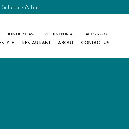
Schedule A Tour
JOIN OUR TEAM
RESIDENT PORTAL
(417) 623-2233
ESTYLE
RESTAURANT
ABOUT
CONTACT US