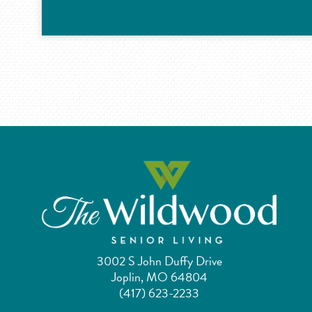
3002 S John Duffy Drive
Joplin, MO 64804
(417) 623-2233