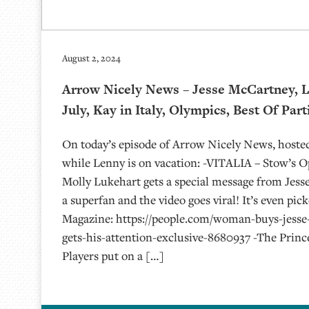
August 2, 2024
Arrow Nicely News – Jesse McCartney, L
July, Kay in Italy, Olympics, Best Of Part
On today’s episode of Arrow Nicely News, hoste
while Lenny is on vacation: -VITALIA – Stow’s 
Molly Lukehart gets a special message from Jess
a superfan and the video goes viral! It’s even pic
Magazine: https://people.com/woman-buys-jesse
gets-his-attention-exclusive-8680937 -The Princ
Players put on a […]