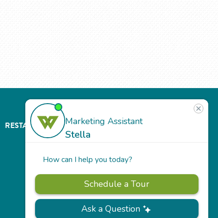
RESTAURANT
ABOUT
CONTACT
US
Our
Team
Careers