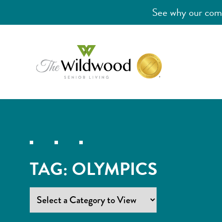
See why our comm
TAG:
OLYMPICS