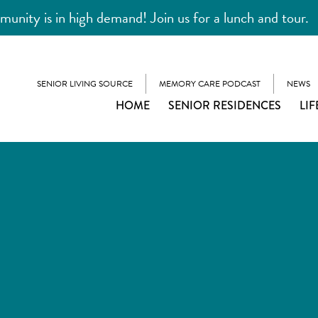
unity is in high demand! Join us for a lunch and tour.
SENIOR LIVING SOURCE
MEMORY CARE PODCAST
NEWS
HOME
SENIOR RESIDENCES
LIF