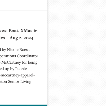
ove Boat, XMas in
ies – Aug 2, 2024
d by Nicole Rozsa
Operations Coordinator
e McCartney for being
ked up by People
-mccartney-apparel-
eton Senior Living