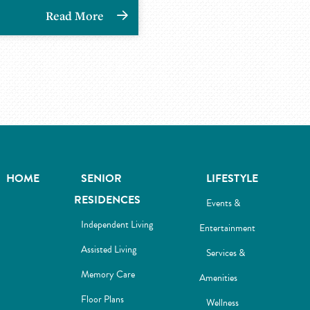
Read More
HOME
SENIOR
LIFESTYLE
RESIDENCES
Events &
Independent Living
Entertainment
Assisted Living
Services &
Memory Care
Amenities
Floor Plans
Wellness