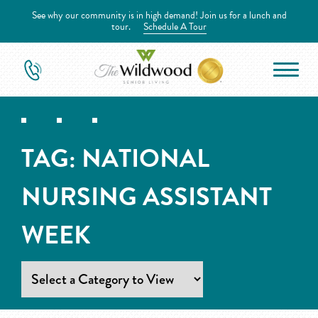
See why our community is in high demand! Join us for a lunch and
tour.
Schedule A Tour
TAG:
NATIONAL
NURSING ASSISTANT
WEEK