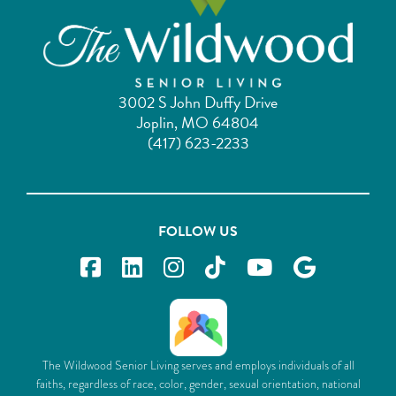
3002 S John Duffy Drive
Joplin, MO 64804
(417) 623-2233
FOLLOW US
The Wildwood Senior Living serves and employs individuals of all
faiths, regardless of race, color, gender, sexual orientation, national