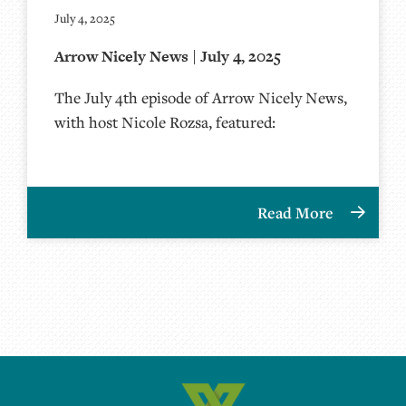
July 4, 2025
Arrow Nicely News | July 4, 2025
The July 4th episode of Arrow Nicely News,
with host Nicole Rozsa, featured:
Read More