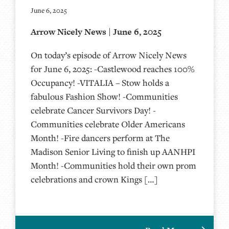
June 6, 2025
Arrow Nicely News | June 6, 2025
On today’s episode of Arrow Nicely News
for June 6, 2025: -Castlewood reaches 100%
Occupancy! -VITALIA – Stow holds a
fabulous Fashion Show! -Communities
celebrate Cancer Survivors Day! -
Communities celebrate Older Americans
Month! -Fire dancers perform at The
Madison Senior Living to finish up AANHPI
Month! -Communities hold their own prom
celebrations and crown Kings […]