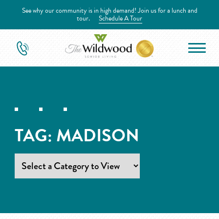
See why our community is in high demand! Join us for a lunch and
tour.
Schedule A Tour
TAG:
MADISON