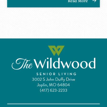
Read More
3002 S John Duffy Drive
Joplin, MO 64804
(417) 623-2233