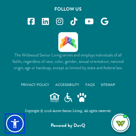
FOLLOW US
The Wildwood Senior Living serves and employs individuals of all
faiths, regardless of race, color, gender, sexual orientation, national
origin, age or handicap, except as limited by state and federal law.
PRIVACY POLICY
ACCESSIBILITY
FAQS
SITEMAP
Copyright © 2026 Arrow Senior Living. All rights reserved.
I'm
Powered by DevQ
ne