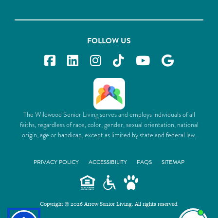
FOLLOW US
The Wildwood Senior Living serves and employs individuals of all
faiths, regardless of race, color, gender, sexual orientation, national
origin, age or handicap, except as limited by state and federal law.
PRIVACY POLICY
ACCESSIBILITY
FAQS
SITEMAP
Copyright © 2026 Arrow Senior Living. All rights reserved.