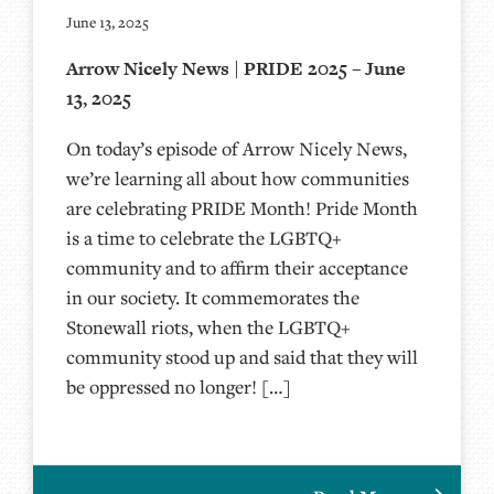
June 13, 2025
Arrow Nicely News | PRIDE 2025 – June
13, 2025
On today’s episode of Arrow Nicely News,
we’re learning all about how communities
are celebrating PRIDE Month! Pride Month
is a time to celebrate the LGBTQ+
community and to affirm their acceptance
in our society. It commemorates the
Stonewall riots, when the LGBTQ+
community stood up and said that they will
be oppressed no longer! […]