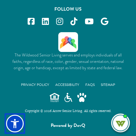
FOLLOW US
The Wildwood Senior Living serves and employs individuals of all
faiths, regardless of race, color, gender, sexual orientation, national
origin, age or handicap, except as limited by state and federal law.
PRIVACY POLICY
ACCESSIBILITY
FAQS
SITEMAP
Copyright © 2026 Arrow Senior Living. All rights reserved.
I'm
Powered by DevQ
ne