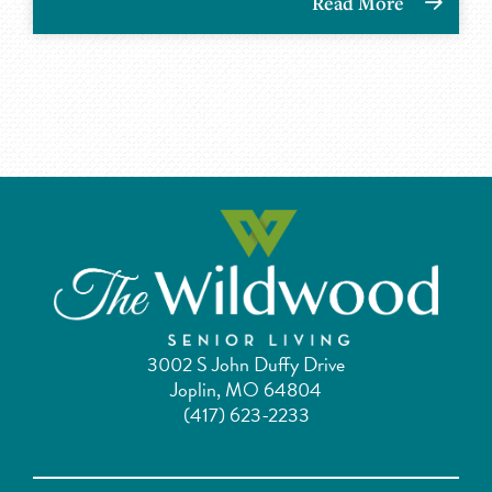
Read More
3002 S John Duffy Drive
Joplin, MO 64804
(417) 623-2233