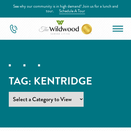
See why our community is in high demand! Join us for a lunch and
tour.
Schedule A Tour
TAG:
KENTRIDGE