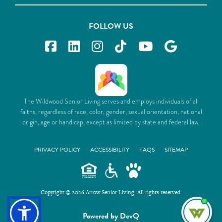
FOLLOW US
The Wildwood Senior Living serves and employs individuals of all
faiths, regardless of race, color, gender, sexual orientation, national
origin, age or handicap, except as limited by state and federal law.
PRIVACY POLICY
ACCESSIBILITY
FAQS
SITEMAP
Copyright © 2026 Arrow Senior Living. All rights reserved.
I'm
Powered by DevQ
ne