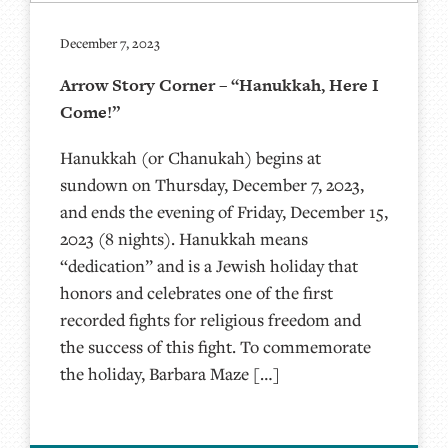
December 7, 2023
Arrow Story Corner – “Hanukkah, Here I
Come!”
Hanukkah (or Chanukah) begins at
sundown on Thursday, December 7, 2023,
and ends the evening of Friday, December 15,
2023 (8 nights). Hanukkah means
“dedication” and is a Jewish holiday that
honors and celebrates one of the first
recorded fights for religious freedom and
the success of this fight. To commemorate
the holiday, Barbara Maze […]