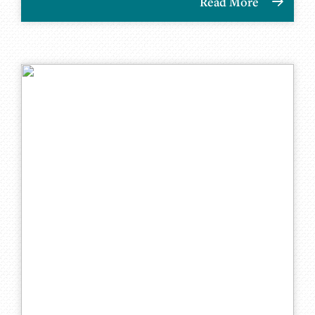
Read More