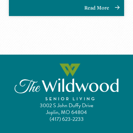
Read More
3002 S John Duffy Drive
Joplin, MO 64804
(417) 623-2233