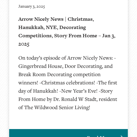
January 3, 2025
Arrow Nicely News | Christmas,
Hanukkah, NYE, Decorating
Competitions, Story From Home – Jan 3,
2025
On today’s episode of Arrow Nicely News: -
Gingerbread House, Door Decorating, and
Break Room Decorating competition
winners! -Christmas celebrations! -The first
day of Hanukkah! -New Year’s Eve! -Story
From Home by Dr. Ronald W Stadt, resident
of The Wildwood Senior Living!