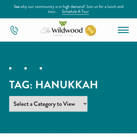
See why our community is in high demand! Join us for a lunch and
tour.
Schedule A Tour
TAG:
HANUKKAH