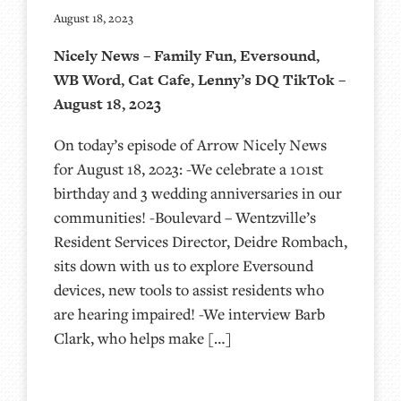
August 18, 2023
Nicely News – Family Fun, Eversound,
WB Word, Cat Cafe, Lenny’s DQ TikTok –
August 18, 2023
On today’s episode of Arrow Nicely News
for August 18, 2023: -We celebrate a 101st
birthday and 3 wedding anniversaries in our
communities! -Boulevard – Wentzville’s
Resident Services Director, Deidre Rombach,
sits down with us to explore Eversound
devices, new tools to assist residents who
are hearing impaired! -We interview Barb
Clark, who helps make […]