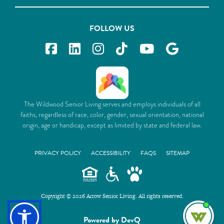
FOLLOW US
The Wildwood Senior Living serves and employs individuals of all
faiths, regardless of race, color, gender, sexual orientation, national
origin, age or handicap, except as limited by state and federal law.
PRIVACY POLICY
ACCESSIBILITY
FAQS
SITEMAP
Copyright © 2026 Arrow Senior Living. All rights reserved.
I'm
Powered by DevQ
ne