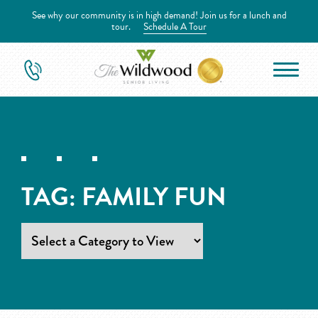
See why our community is in high demand! Join us for a lunch and
tour.
Schedule A Tour
TAG:
FAMILY FUN