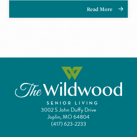
Read More
3002 S John Duffy Drive
Joplin, MO 64804
(417) 623-2233