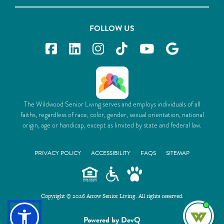
FOLLOW US
The Wildwood Senior Living serves and employs individuals of all
faiths, regardless of race, color, gender, sexual orientation, national
origin, age or handicap, except as limited by state and federal law.
PRIVACY POLICY
ACCESSIBILITY
FAQS
SITEMAP
Copyright © 2026 Arrow Senior Living. All rights reserved.
I'm
Powered by DevQ
ne