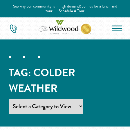
See why our community is in high demand! Join us for a lunch and
tour.
Schedule A Tour
TAG:
COLDER
WEATHER