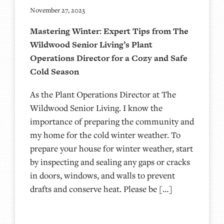
November 27, 2023
Mastering Winter: Expert Tips from The
Wildwood Senior Living’s Plant
Operations Director for a Cozy and Safe
Cold Season
As the Plant Operations Director at The
Wildwood Senior Living. I know the
importance of preparing the community and
my home for the cold winter weather. To
prepare your house for winter weather, start
by inspecting and sealing any gaps or cracks
in doors, windows, and walls to prevent
drafts and conserve heat. Please be […]