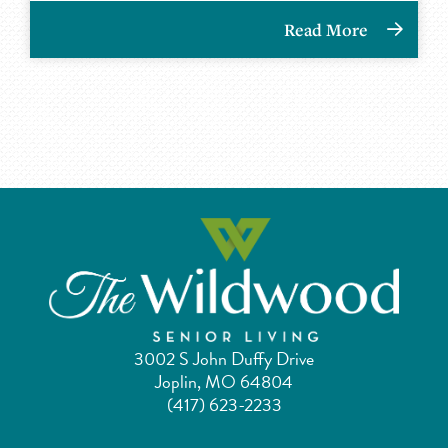
Read More
3002 S John Duffy Drive
Joplin, MO 64804
(417) 623-2233