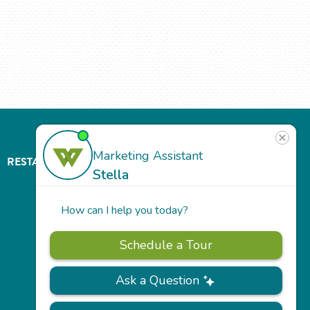
RESTAURANT
ABOUT
CONTACT
US
Our
Team
Careers