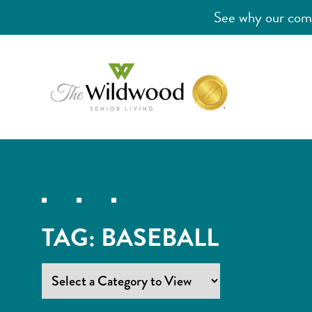
See why our comm
TAG:
BASEBALL