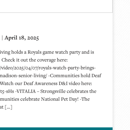
| April 18, 2025
ving holds a Royals game watch party and is
 Check it out the coverage here:
video/2025/04/07/royals-watch-party-brings-
adison-senior-living/ -Communities hold Deaf
 Watch our Deaf Awareness D&I video here:
t5-sHs -VITALIA – Strongsville celebrates the
unities celebrate National Pet Day! -The
at […]