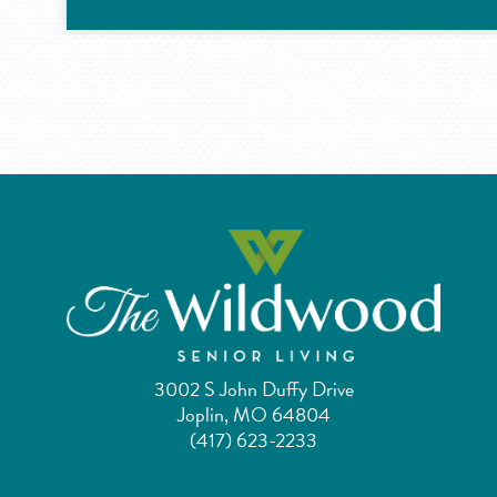
3002 S John Duffy Drive
Joplin, MO 64804
(417) 623-2233