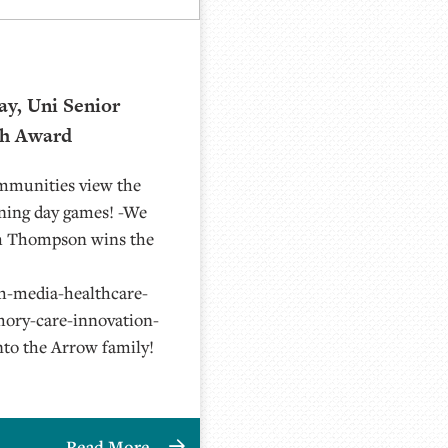
ay, Uni Senior
th Award
ommunities view the
ening day games! -We
th Thompson wins the
h-media-healthcare-
ory-care-innovation-
nto the Arrow family!
Read More