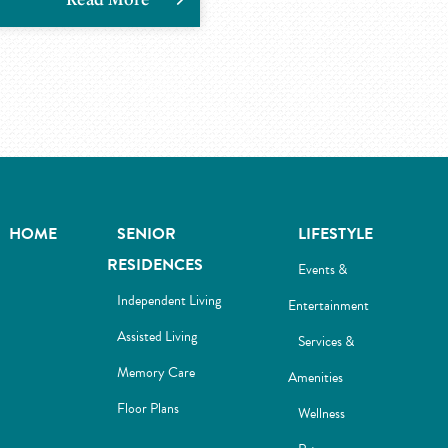
HOME
SENIOR
LIFESTYLE
RESIDENCES
Events &
Independent Living
Entertainment
Assisted Living
Services &
Memory Care
Amenities
Floor Plans
Wellness