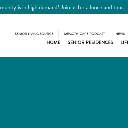
unity is in high demand! Join us for a lunch and tour.
SENIOR LIVING SOURCE
MEMORY CARE PODCAST
NEWS
HOME
SENIOR RESIDENCES
LIF