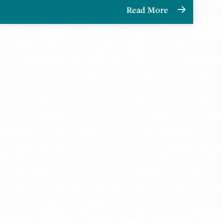
Read More