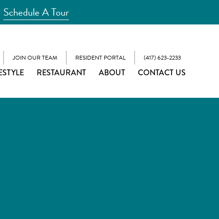
Schedule A Tour
JOIN OUR TEAM
RESIDENT PORTAL
(417) 623-2233
ESTYLE
RESTAURANT
ABOUT
CONTACT US