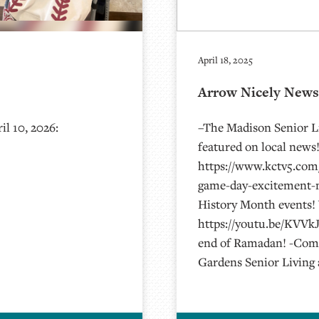
April 18, 2025
Arrow Nicely News 
l 10, 2026:
–The Madison Senior Li
featured on local news!
https://www.kctv5.com/
game-day-excitement-m
History Month events!
https://youtu.be/KVVkJ
end of Ramadan! -Comm
Gardens Senior Living 