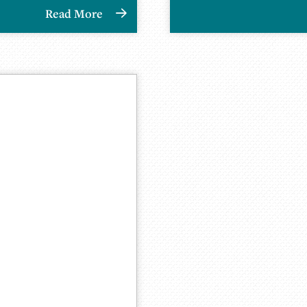
Read More