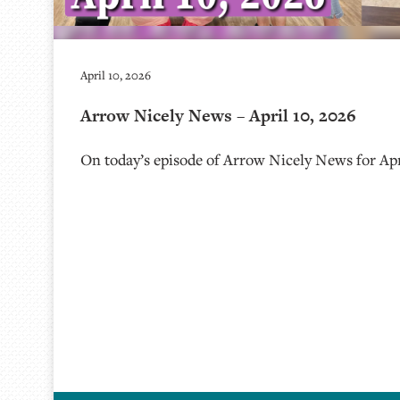
April 10, 2026
Arrow Nicely News – April 10, 2026
On today’s episode of Arrow Nicely News for Apri