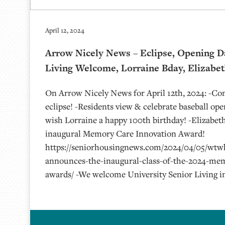
April 12, 2024
Arrow Nicely News – Eclipse, Opening D
Living Welcome, Lorraine Bday, Elizabe
On Arrow Nicely News for April 12th, 2024: -C
eclipse! -Residents view & celebrate baseball op
wish Lorraine a happy 100th birthday! -Elizabe
inaugural Memory Care Innovation Award!
https://seniorhousingnews.com/2024/04/05/wtw
announces-the-inaugural-class-of-the-2024-mem
awards/ -We welcome University Senior Living i